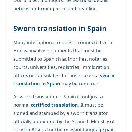
Our project managers review these details
before confirming price and deadline.
Sworn translation in Spain
Many international requests connected with
Huelva involve documents that must be
submitted to Spanish authorities, notaries,
courts, universities, registries, immigration
offices or consulates. In those cases, a
sworn
translation in Spain
may be required.
A sworn translation in Spain is not just a
normal
certified translation
. It must be
signed and stamped by a sworn translator
officially appointed by the Spanish Ministry of
Foreign Affairs for the relevant language pair.