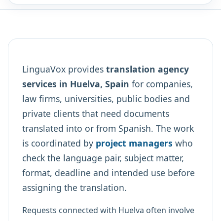
LinguaVox provides
translation agency
services in Huelva, Spain
for companies,
law firms, universities, public bodies and
private clients that need documents
translated into or from Spanish. The work
is coordinated by
project managers
who
check the language pair, subject matter,
format, deadline and intended use before
assigning the translation.
Requests connected with Huelva often involve