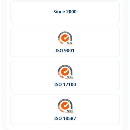
Since 2000
ISO 9001
ISO 17100
ISO 18587