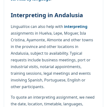
Interpreting in Andalusia
LinguaVox can also help with
interpreting
assignments in Huelva, Lepe, Moguer, Isla
Cristina, Ayamonte, Almonte and other towns
in the province and other locations in
Andalusia, subject to availability. Typical
requests include business meetings, port or
industrial visits, notarial appointments,
training sessions, legal meetings and events
involving Spanish, Portuguese, English or
other participants.
To quote an interpreting assignment, we need
the date, location, timetable, languages,