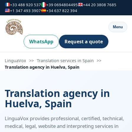
+33 488 920 537
+39 0694804495
+44 20 3808 7685
+1 347 493 3907
+34 637 822 394
Menu
WhatsApp
Request a quote
LinguaVox
>>
Translation services in Spain
>>
Translation agency in Huelva, Spain
Translation agency in
Huelva, Spain
LinguaVox provides professional, certified, technical,
medical, legal, website and interpreting services in