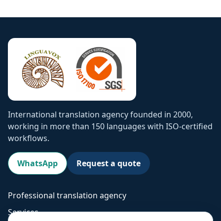
International translation agency founded in 2000,
working in more than 150 languages with ISO-certified
workflows.
WhatsApp
Request a quote
Professional translation agency
Services