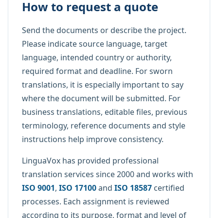
How to request a quote
Send the documents or describe the project.
Please indicate source language, target
language, intended country or authority,
required format and deadline. For sworn
translations, it is especially important to say
where the document will be submitted. For
business translations, editable files, previous
terminology, reference documents and style
instructions help improve consistency.
LinguaVox has provided professional
translation services since 2000 and works with
ISO 9001
,
ISO 17100
and
ISO 18587
certified
processes. Each assignment is reviewed
according to its purpose, format and level of