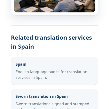
Related translation services
in Spain
Spain
English-language pages for translation
services in Spain.
Sworn translation in Spain
Sworn translations signed and stamped