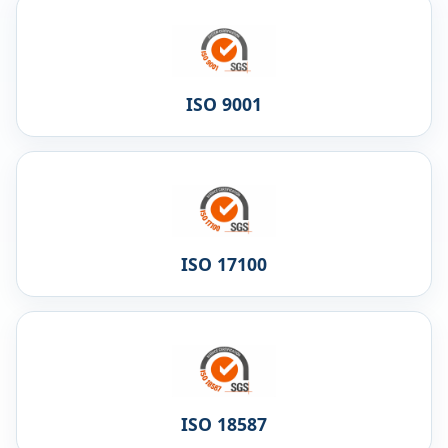
ISO 9001
ISO 17100
ISO 18587