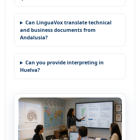
Can LinguaVox translate technical
and business documents from
Andalusia?
Can you provide interpreting in
Huelva?