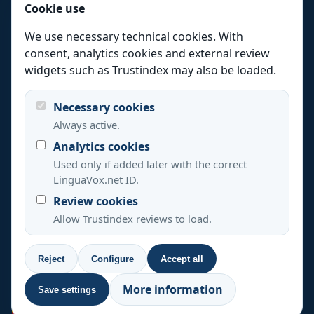
Cookie use
Certified translation
Technical translation
We use necessary technical cookies. With
consent, analytics cookies and external review
Website translation
widgets such as Trustindex may also be loaded.
Interpreting
Languages
Necessary cookies
Always active.
Industries
Analytics cookies
Resources
Used only if added later with the correct
Quality
LinguaVox.net ID.
Review cookies
About
Allow Trustindex reviews to load.
Contact
Reject
Configure
Accept all
+33 488 920 537
+39 0694804495
More information
Save settings
+44 20 3808 7685
+1 347 493 3907
+34 637 822 394