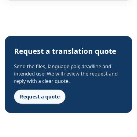
Request a translation quote
Send the files, language pair, deadline and
intended use. We will review the request and
reply with a clear quote.
Request a quote