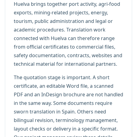
Huelva brings together port activity, agri-food
exports, mining-related projects, energy,
tourism, public administration and legal or
academic procedures. Translation work
connected with Huelva can therefore range
from official certificates to commercial files,
safety documentation, contracts, websites and
technical material for international partners.
The quotation stage is important. A short
certificate, an editable Word file, a scanned
PDF and an InDesign brochure are not handled
in the same way. Some documents require
sworn translation in Spain. Others need
bilingual revision, terminology management,
layout checks or delivery in a specific format.