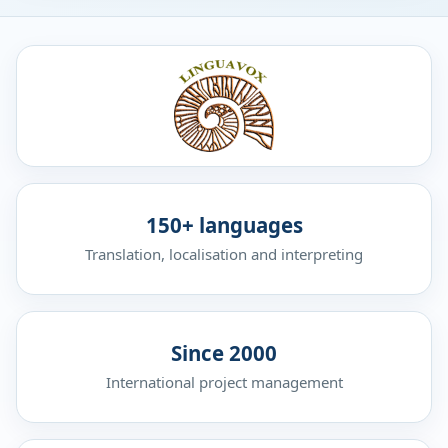
150+ languages
Translation, localisation and interpreting
Since 2000
International project management