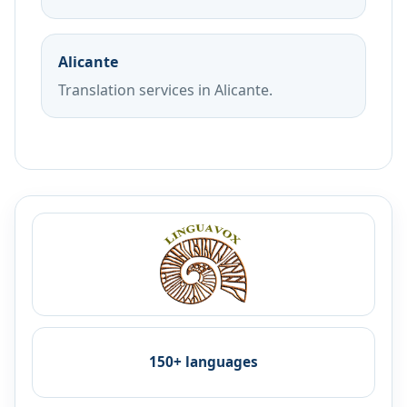
Alicante
Translation services in Alicante.
150+ languages