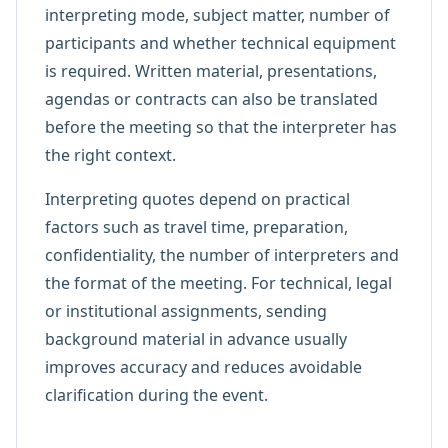
interpreting mode, subject matter, number of
participants and whether technical equipment
is required. Written material, presentations,
agendas or contracts can also be translated
before the meeting so that the interpreter has
the right context.
Interpreting quotes depend on practical
factors such as travel time, preparation,
confidentiality, the number of interpreters and
the format of the meeting. For technical, legal
or institutional assignments, sending
background material in advance usually
improves accuracy and reduces avoidable
clarification during the event.