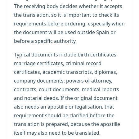
The receiving body decides whether it accepts
the translation, so it is important to check its
requirements before ordering, especially when
the document will be used outside Spain or
before a specific authority.
Typical documents include birth certificates,
marriage certificates, criminal record
certificates, academic transcripts, diplomas,
company documents, powers of attorney,
contracts, court documents, medical reports
and notarial deeds. If the original document
also needs an apostille or legalisation, that
requirement should be clarified before the
translation is prepared, because the apostille
itself may also need to be translated.