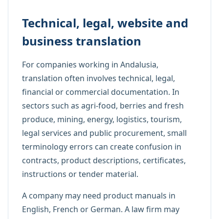
Technical, legal, website and
business translation
For companies working in Andalusia,
translation often involves technical, legal,
financial or commercial documentation. In
sectors such as agri-food, berries and fresh
produce, mining, energy, logistics, tourism,
legal services and public procurement, small
terminology errors can create confusion in
contracts, product descriptions, certificates,
instructions or tender material.
A company may need product manuals in
English, French or German. A law firm may