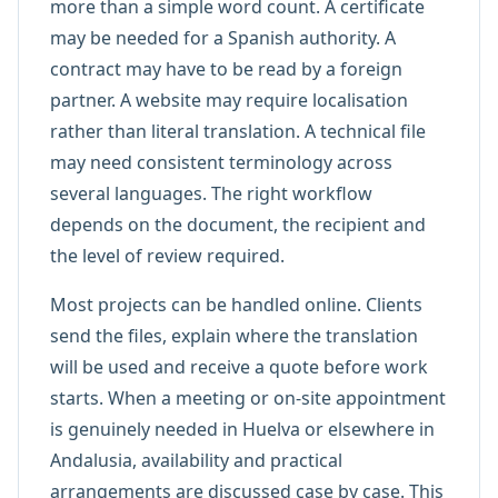
more than a simple word count. A certificate
may be needed for a Spanish authority. A
contract may have to be read by a foreign
partner. A website may require localisation
rather than literal translation. A technical file
may need consistent terminology across
several languages. The right workflow
depends on the document, the recipient and
the level of review required.
Most projects can be handled online. Clients
send the files, explain where the translation
will be used and receive a quote before work
starts. When a meeting or on-site appointment
is genuinely needed in Huelva or elsewhere in
Andalusia, availability and practical
arrangements are discussed case by case. This