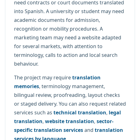
need contracts or court documents translated
into Spanish. A university or student may need
academic documents for admission,
recognition or mobility procedures. A
marketing team may need a website adapted
for several markets, with attention to
terminology, calls to action and local search
behaviour.
The project may require
translation
memories
, terminology management,
bilingual review, proofreading, layout checks
or staged delivery. You can also request related
services such as
technical translation
,
legal
translation
,
website translation
,
sector-
specific translation services
and
translation
services by language
.