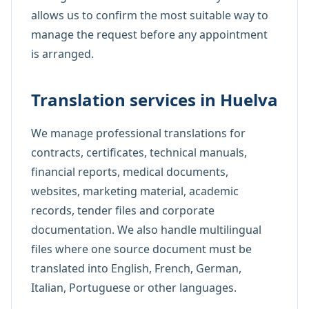
allows us to confirm the most suitable way to
manage the request before any appointment
is arranged.
Translation services in Huelva
We manage professional translations for
contracts, certificates, technical manuals,
financial reports, medical documents,
websites, marketing material, academic
records, tender files and corporate
documentation. We also handle multilingual
files where one source document must be
translated into English, French, German,
Italian, Portuguese or other languages.