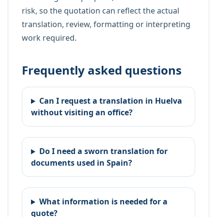
risk, so the quotation can reflect the actual
translation, review, formatting or interpreting
work required.
Frequently asked questions
Can I request a translation in Huelva
without visiting an office?
Do I need a sworn translation for
documents used in Spain?
What information is needed for a
quote?