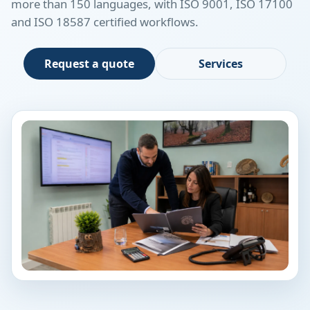
more than 150 languages, with ISO 9001, ISO 17100
and ISO 18587 certified workflows.
Request a quote
Services