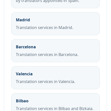
by translators appointed in Spain.
Madrid
Translation services in Madrid.
Barcelona
Translation services in Barcelona.
Valencia
Translation services in Valencia.
Bilbao
Translation services in Bilbao and Bizkaia.