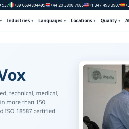
0 537
+39 0694804495
+44 20 3808 7685
+1 347 493 3907
+
Industries
Languages
Locations
Quality
A
Vox
ed, technical, medical,
s in more than 150
d ISO 18587 certified