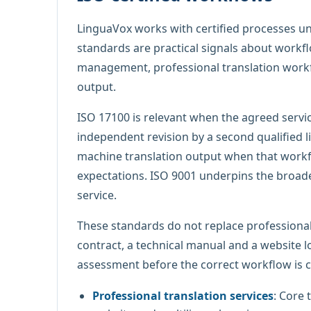
LinguaVox works with certified processes u
standards are practical signals about workfl
management, professional translation workfl
output.
ISO 17100 is relevant when the agreed servic
independent revision by a second qualified li
machine translation output when that workflo
expectations. ISO 9001 underpins the broad
service.
These standards do not replace professional
contract, a technical manual and a website lo
assessment before the correct workflow is 
Professional translation services
: Core 