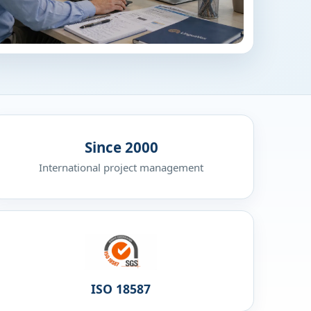
Since 2000
International project management
ISO 18587