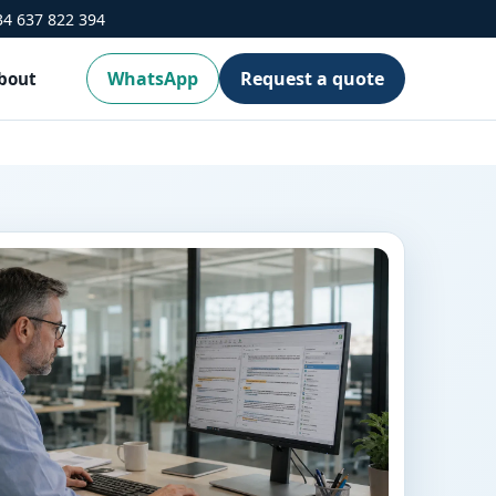
34 637 822 394
WhatsApp
Request a quote
bout