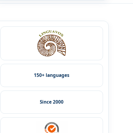
150+ languages
Since 2000