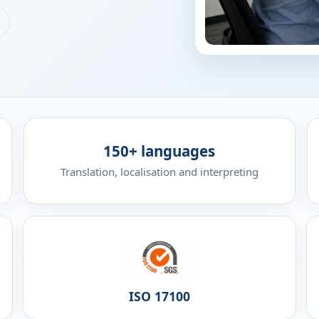
150+ languages
Translation, localisation and interpreting
ISO 17100