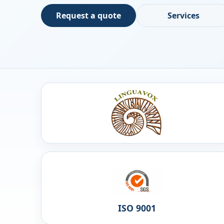
Request a quote
Services
ISO 9001