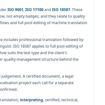
nder
ISO 9001
,
ISO 17100
and
ISO 18587
. These
ow, not empty badges, and they relate to quality
ows and full post-editing of machine translation
e includes professional translation followed by
nguist. ISO 18587 applies to full post-editing of
w suits the text type and the client's
er quality-management structure behind the
 judgement. A certified document, a legal
calisation project each call for a separate
confirmed.
translation,
interpreting
, certified, technical,