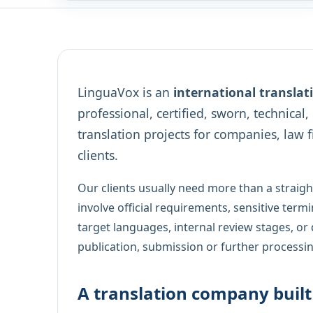
LinguaVox is an
international transla
professional, certified, sworn, technical
translation projects for companies, law f
clients.
Our clients usually need more than a straig
involve official requirements, sensitive termi
target languages, internal review stages, or 
publication, submission or further processin
A translation company bui