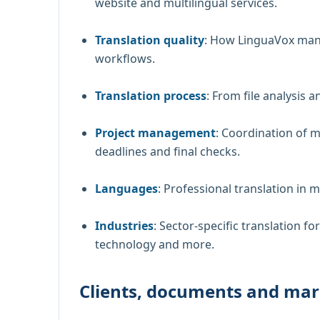
website and multilingual services.
Translation quality
: How LinguaVox mana
workflows.
Translation process
: From file analysis a
Project management
: Coordination of m
deadlines and final checks.
Languages
: Professional translation in 
Industries
: Sector-specific translation for
technology and more.
Clients, documents and mar