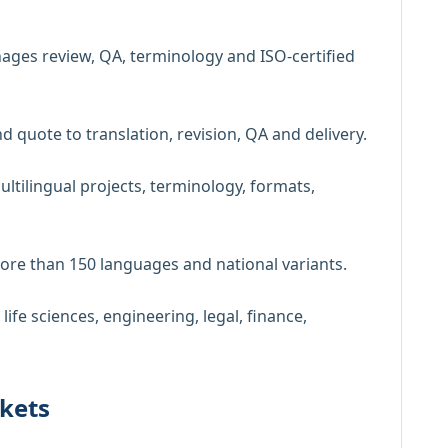
ges review, QA, terminology and ISO-certified
nd quote to translation, revision, QA and delivery.
ultilingual projects, terminology, formats,
more than 150 languages and national variants.
 life sciences, engineering, legal, finance,
kets