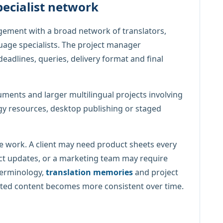
pecialist network
ement with a broad network of translators,
guage specialists. The project manager
deadlines, queries, delivery format and final
ments and larger multilingual projects involving
gy resources, desktop publishing or staged
e work. A client may need product sheets every
t updates, or a marketing team may require
terminology,
translation memories
and project
slated content becomes more consistent over time.