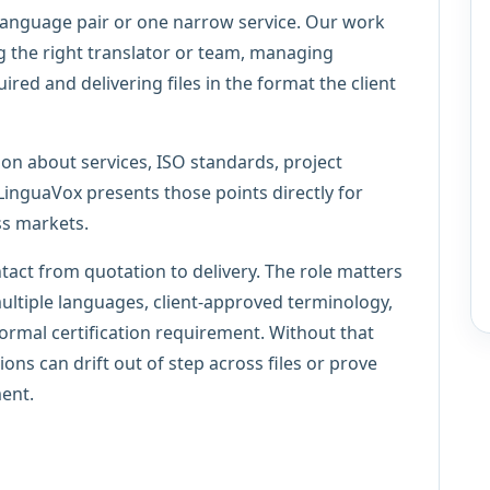
language pair or one narrow service. Our work
g the right translator or team, managing
red and delivering files in the format the client
ion about services, ISO standards, project
guaVox presents those points directly for
ss markets.
ntact from quotation to delivery. The role matters
multiple languages, client-approved terminology,
formal certification requirement. Without that
ions can drift out of step across files or prove
ment.