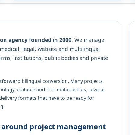
tion agency founded in 2000
. We manage
, medical, legal, website and multilingual
irms, institutions, public bodies and private
htforward bilingual conversion. Many projects
nology, editable and non-editable files, several
delivery formats that have to be ready for
g.
lt around project management