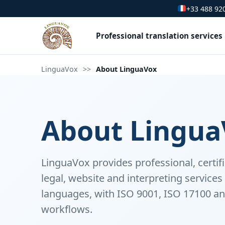
+33 488 92
Professional translation services
LinguaVox
>>
About LinguaVox
About Lingua
LinguaVox provides professional, certifi
legal, website and interpreting service
languages, with ISO 9001, ISO 17100 an
workflows.