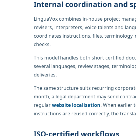
Internal coordination and s
LinguaVox combines in-house project manag
revisers, interpreters, voice talents and lan
coordinates instructions, files, terminology, 
checks.
This model handles both short certified docu
several languages, review stages, terminolo
deliveries.
The same structure suits recurring corporat
month, a legal department may send contrac
regular
website localisation
. When earlier 
instructions are reused correctly, the tran
ISO-certified workflows