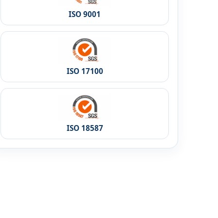
ISO 9001
ISO 17100
ISO 18587