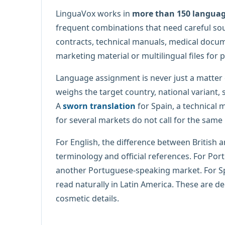
LinguaVox works in
more than 150 langua
frequent combinations that need careful sourc
contracts, technical manuals, medical docume
marketing material or multilingual files for p
Language assignment is never just a matter
weighs the target country, national variant, s
A
sworn translation
for Spain, a technical
for several markets do not call for the same
For English, the difference between British 
terminology and official references. For Por
another Portuguese-speaking market. For Sp
read naturally in Latin America. These are d
cosmetic details.