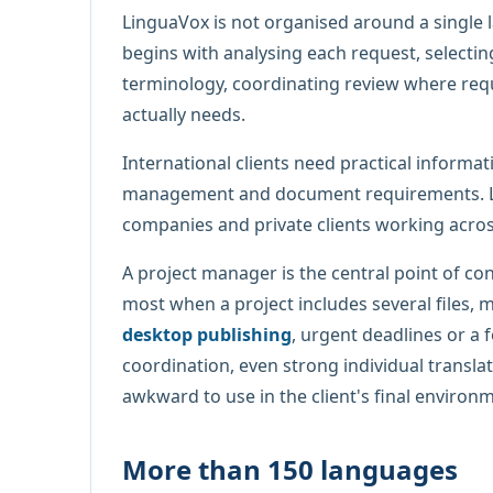
LinguaVox is not organised around a single 
begins with analysing each request, selectin
terminology, coordinating review where requi
actually needs.
International clients need practical informat
management and document requirements. Lin
companies and private clients working acro
A project manager is the central point of co
most when a project includes several files, 
desktop publishing
, urgent deadlines or a 
coordination, even strong individual translat
awkward to use in the client's final environ
More than 150 languages