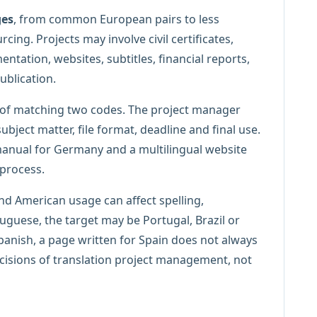
ges
, from common European pairs to less
ing. Projects may involve civil certificates,
ntation, websites, subtitles, financial reports,
ublication.
 of matching two codes. The project manager
ubject matter, file format, deadline and final use.
 manual for Germany and a multilingual website
 process.
and American usage can affect spelling,
tuguese, the target may be Portugal, Brazil or
anish, a page written for Spain does not always
ecisions of translation project management, not